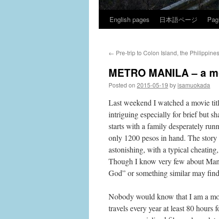
English pages
日本語ページ
Pag
Skip
to
←
Pre-trip to Colon Island, the Philippine
content
METRO MANILA – a mo
Posted on
2015-05-19
by
isamuokada
Last weekend I watched a movie titl
intriguing especially for brief but s
starts with a family desperately run
only 1200 pesos in hand. The story of
astonishing, with a typical cheating
Though I know very few about Manila
God” or something similar may find 
Nobody would know that I am a movi
travels every year at least 80 hours