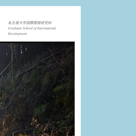
名古屋大学国際開発研究科
Graduate School of International
Development