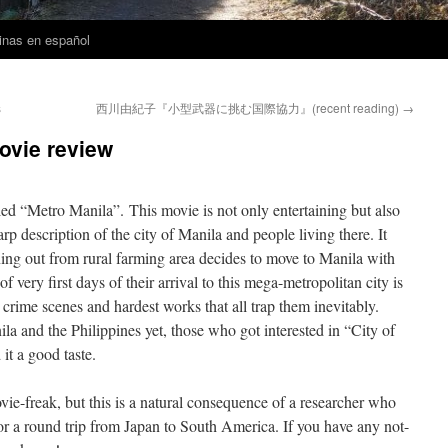
inas en español
s
西川由紀子『小型武器に挑む国際協力』(recent reading)
→
vie review
ed “Metro Manila”. This movie is not only entertaining but also
harp description of the city of Manila and people living there. It
ning out from rural farming area decides to move to Manila with
 very first days of their arrival to this mega-metropolitan city is
, crime scenes and hardest works that all trap them inevitably.
 and the Philippines yet, those who got interested in “City of
it a good taste.
e-freak, but this is a natural consequence of a researcher who
 for a round trip from Japan to South America. If you have any not-