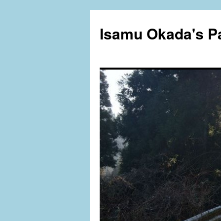
Isamu Okada's P