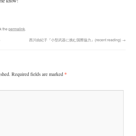
t me know!
k the
permalink
.
s
西川由紀子『小型武器に挑む国際協力』(recent reading)
→
*
ished.
Required fields are marked