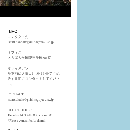
INFO
コンタクト先
isamuokada@gsid.nagoya-u.ac.jp
オフィス
名古屋大学国際開発棟501室
オフィスアワー
基本的に火曜日14:30-18:00ですが、
必ず事前にコンタクトしてくださ
い。
CONTACT:
isamuokada@gsid.nagoya-u.ac.jp
OFFICE HOUR:
Tuesday 14:30-18:00, Room 501
*Please contact beforehand.