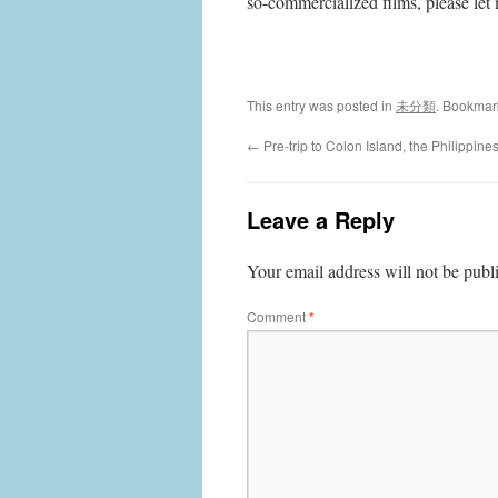
so-commercialized films, please le
This entry was posted in
未分類
. Bookmar
←
Pre-trip to Colon Island, the Philippine
Leave a Reply
Your email address will not be publ
Comment
*