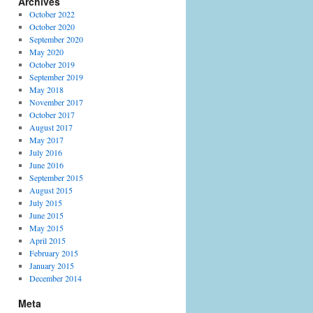
Archives
October 2022
October 2020
September 2020
May 2020
October 2019
September 2019
May 2018
November 2017
October 2017
August 2017
May 2017
July 2016
June 2016
September 2015
August 2015
July 2015
June 2015
May 2015
April 2015
February 2015
January 2015
December 2014
Meta