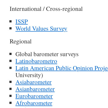
International / Cross-regional
ISSP
World Values Survey
Regional
Global barometer surveys
Latinobarometro
Latin American Public Opinion Proje
University)
Asiabarometer
Asianbarometer
Eurobarometer
Afrobarometer