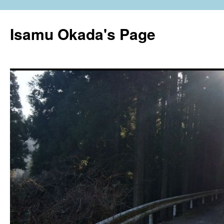
Isamu Okada's Page