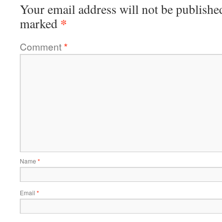
Your email address will not be publishe
*
marked
Comment
*
Name
*
Email
*