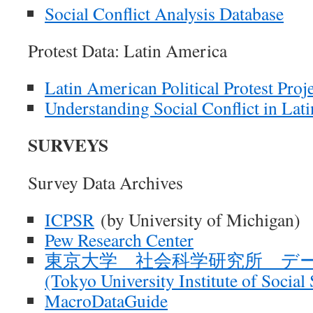
Social Conflict Analysis Database
Protest Data: Latin America
Latin American Political Protest Proj
Understanding Social Conflict in La
SURVEYS
Survey Data Archives
ICPSR
(by University of Michigan)
Pew Research Center
東京大学 社会科学研究所 デ
(Tokyo University Institute of Social
MacroDataGuide