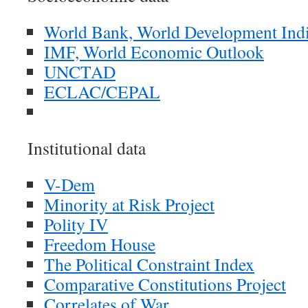
World Bank, World Development Indi
IMF, World Economic Outlook
UNCTAD
ECLAC/CEPAL
Institutional data
V-Dem
Minority at Risk Project
Polity IV
Freedom House
The Political Constraint Index
Comparative Constitutions Project
Correlates of War