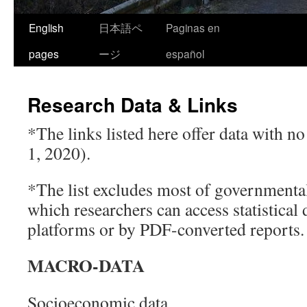
Skip
English
日本語ペ
Paginas en
to
pages
ージ
español
content
Research Data & Links
*The links listed here offer data with n
1, 2020).
*The list excludes most of government
which researchers can access statistical d
platforms or by PDF-converted reports.
MACRO-DATA
Socioeconomic data