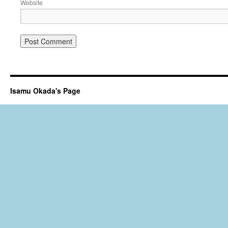
Website
Isamu Okada's Page