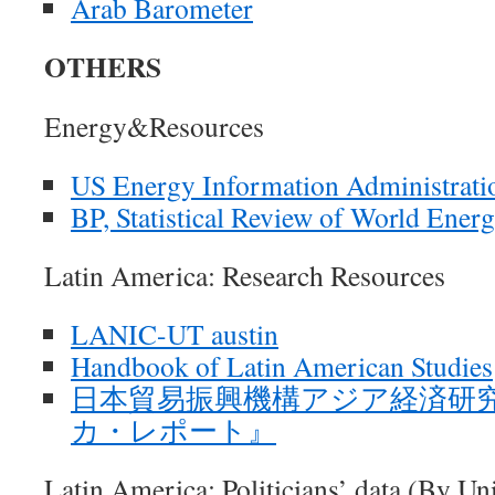
Arab Barometer
OTHERS
Energy&Resources
US Energy Information Administration
BP, Statistical Review of World Ener
Latin America: Research Resources
LANIC-UT austin
Handbook of Latin American Studies
日本貿易振興機構アジア経済研
カ・レポート』
Latin America: Politicians’ data (By Un