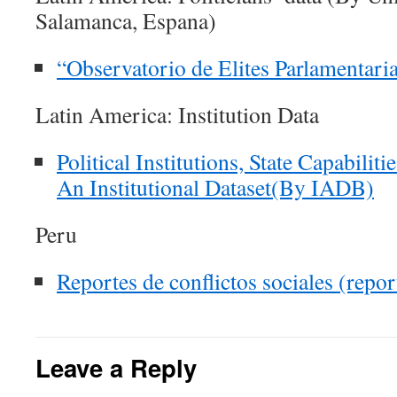
Salamanca, Espana)
“Observatorio de Elites Parlamentari
Latin America: Institution Data
Political Institutions, State Capabiliti
An Institutional Dataset(By IADB)
Peru
Reportes de conflictos sociales (rep
Leave a Reply