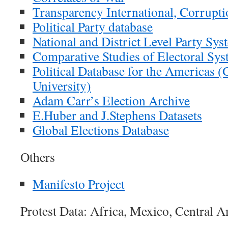
Transparency International, Corrupti
Political Party database
National and District Level Party Sys
Comparative Studies of Electoral Sy
Political Database for the Americas 
University)
Adam Carr’s Election Archive
E.Huber and J.Stephens Datasets
Global Elections Database
Others
Manifesto Project
Protest Data: Africa, Mexico, Central 